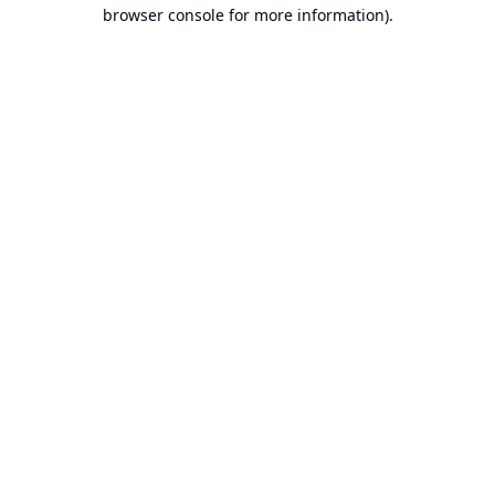
browser console for more information).